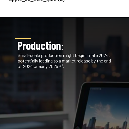
Production
:
Small-scale production might begin in late 2024,
potentially leading to a market release by the end
of 2024 or early 2025 ⁴ ¹.