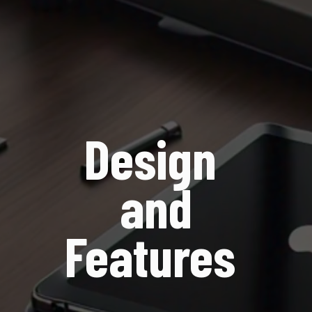
Design
and
Features