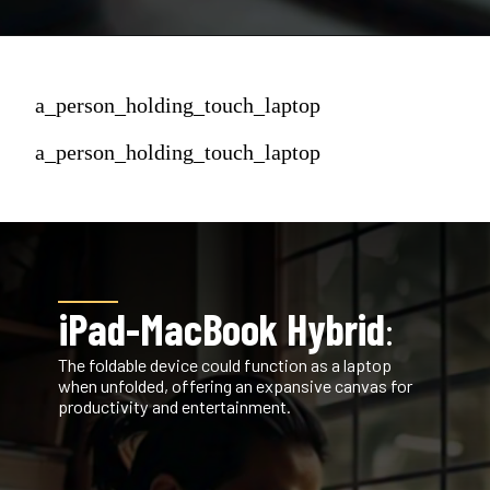
a_person_holding_touch_laptop
a_person_holding_touch_laptop
iPad-MacBook Hybrid
:
The foldable device could function as a laptop
when unfolded, offering an expansive canvas for
productivity and entertainment.