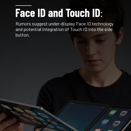
Face ID and Touch ID
:
Rumors suggest under-display Face ID technology
and potential integration of Touch ID into the side
button.