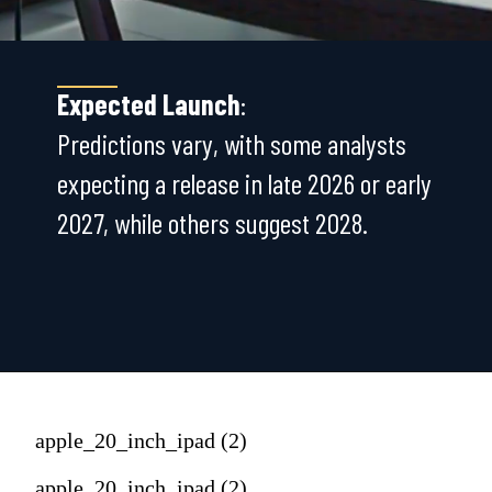
Expected Launch
:
Predictions vary, with some analysts
expecting a release in late 2026 or early
2027, while others suggest 2028.
apple_20_inch_ipad (2)
apple_20_inch_ipad (2)