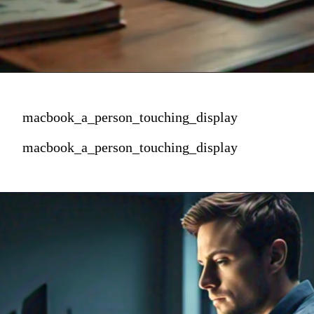
macbook_a_person_touching_display
macbook_a_person_touching_display