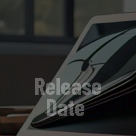
Release
Date