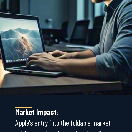
Market Impact
:
Apple's entry into the foldable market