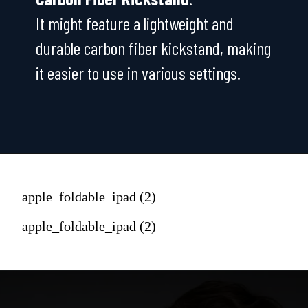
It might feature a lightweight and
durable carbon fiber kickstand, making
it easier to use in various settings.
apple_foldable_ipad (2)
apple_foldable_ipad (2)