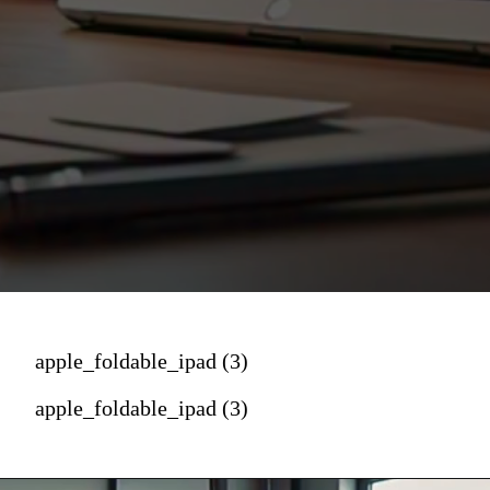
apple_foldable_ipad (3)
apple_foldable_ipad (3)