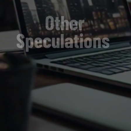
Other
Speculations