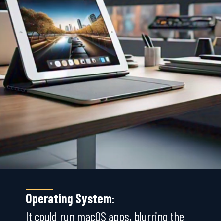
Operating System
:
It could run macOS apps, blurring the