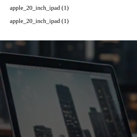
apple_20_inch_ipad (1)
apple_20_inch_ipad (1)