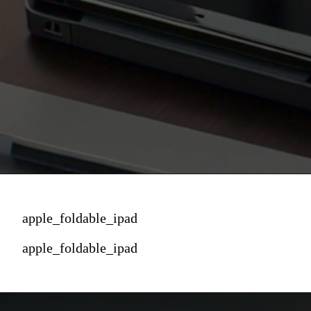
apple_foldable_ipad
apple_foldable_ipad