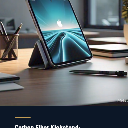
Carbon Fiber Kickstand
: