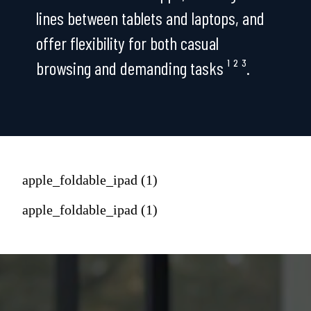
lines between tablets and laptops, and
offer flexibility for both casual
browsing and demanding tasks ¹ ² ³.
apple_foldable_ipad (1)
apple_foldable_ipad (1)