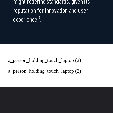
might redefine standards, given its
reputation for innovation and user
experience ³.
a_person_holding_touch_laptop (2)
a_person_holding_touch_laptop (2)