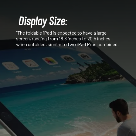
Display Size
:
“The foldable iPad is expected to have a large
screen, ranging from 18.8 inches to 20.5 inches
when unfolded, similar to two iPad Pros combined.