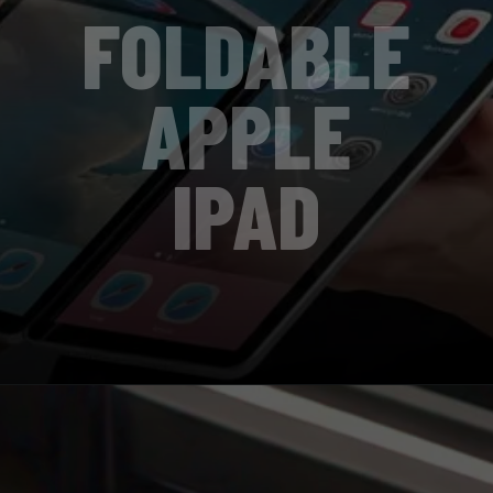
FOLDABLE
APPLE
IPAD