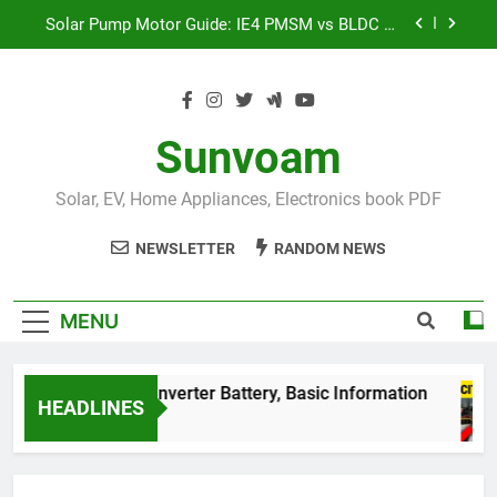
Skip
Solar Pump Motor Guide: IE4 PMSM vs BLDC vs
to
Induction Motor | Mr Sewak
content
भारत की Top 50 सोलर पैनल कंपनियां 2026: पूरी लिस्ट और
नए सरकारी नियम: life-changing
शंट कैपेसिटर (Shunt Capacitor) लगाने का सही तरीका:
99% लोग करते हैं ये बड़ी गलती!
Sunvoam
इंडिया की सबसे बड़ी बैटरी!
BESS System क्या है और यह
कैसे काम करता है?
Solar, EV, Home Appliances, Electronics book PDF
Solar Pump Motor Guide: IE4 PMSM vs BLDC vs
Induction Motor | Mr Sewak
NEWSLETTER
RANDOM NEWS
भारत की Top 50 सोलर पैनल कंपनियां 2026: पूरी लिस्ट और
नए सरकारी नियम: life-changing
MENU
घर के best Inverter Battery, Basic Information
HEADLINES
3 Years Ago