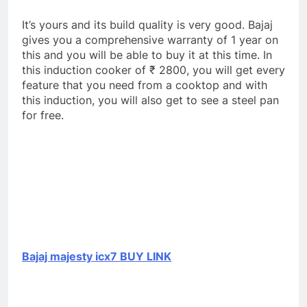
It’s yours and its build quality is very good. Bajaj
gives you a comprehensive warranty of 1 year on
this and you will be able to buy it at this time. In
this induction cooker of ₹ 2800, you will get every
feature that you need from a cooktop and with
this induction, you will also get to see a steel pan
for free.
Bajaj majesty icx7 BUY LINK