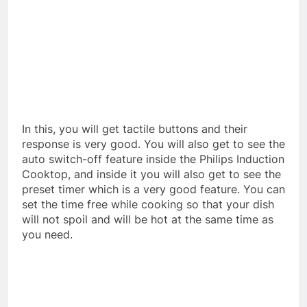
In this, you will get tactile buttons and their
response is very good. You will also get to see the
auto switch-off feature inside the Philips Induction
Cooktop, and inside it you will also get to see the
preset timer which is a very good feature. You can
set the time free while cooking so that your dish
will not spoil and will be hot at the same time as
you need.