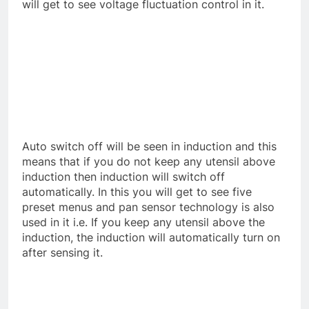
will get to see voltage fluctuation control in it.
Auto switch off will be seen in induction and this
means that if you do not keep any utensil above
induction then induction will switch off
automatically. In this you will get to see five
preset menus and pan sensor technology is also
used in it i.e. If you keep any utensil above the
induction, the induction will automatically turn on
after sensing it.