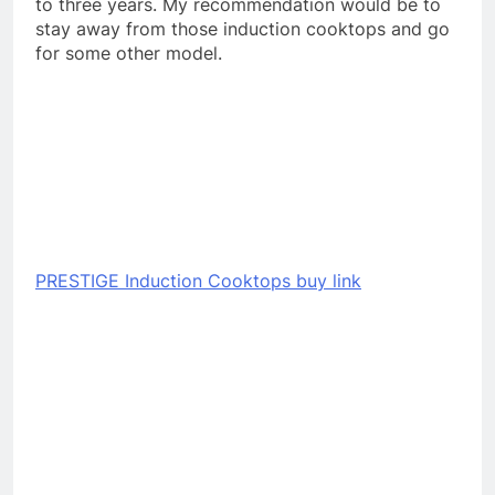
to three years. My recommendation would be to
stay away from those induction cooktops and go
for some other model.
PRESTIGE Induction Cooktops buy link