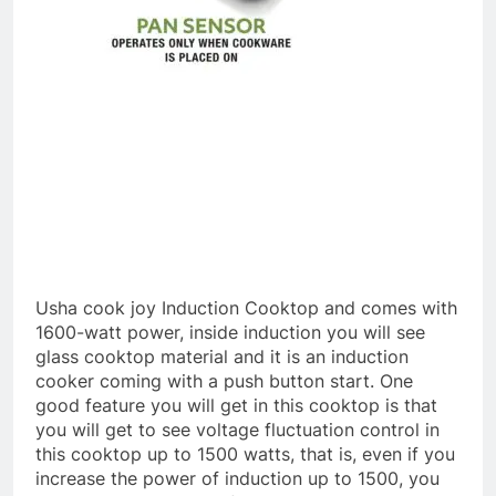
Usha cook joy Induction Cooktop and comes with
1600-watt power, inside induction you will see
glass cooktop material and it is an induction
cooker coming with a push button start. One
good feature you will get in this cooktop is that
you will get to see voltage fluctuation control in
this cooktop up to 1500 watts, that is, even if you
increase the power of induction up to 1500, you