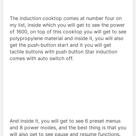
The induction cooktop comes at number four on
my list, inside which you will get to see the power
of 1600, on top of this cooktop you will get to see
polypropylene material and inside it, you will also
get the push-button start and it you will get
tactile buttons with push button Star induction
comes with auto switch off.
And inside it, you will get to see 6 preset menus
and 8 power modes, and the best thing is that you
will also get to see pause and resume functions.