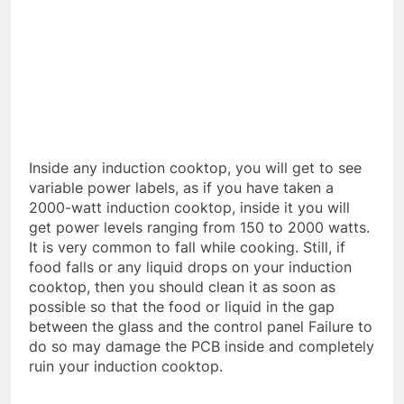
Inside any induction cooktop, you will get to see
variable power labels, as if you have taken a
2000-watt induction cooktop, inside it you will
get power levels ranging from 150 to 2000 watts.
It is very common to fall while cooking. Still, if
food falls or any liquid drops on your induction
cooktop, then you should clean it as soon as
possible so that the food or liquid in the gap
between the glass and the control panel Failure to
do so may damage the PCB inside and completely
ruin your induction cooktop.