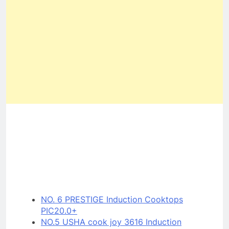
NO. 6 PRESTIGE Induction Cooktops
PIC20.0+
NO.5 USHA cook joy 3616 Induction