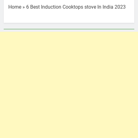
Home
»
6 Best Induction Cooktops stove In India 2023