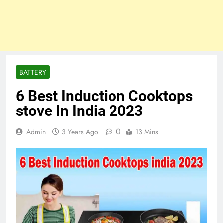
BATTERY
6 Best Induction Cooktops
stove In India 2023
0
Admin
3 Years Ago
13 Mins