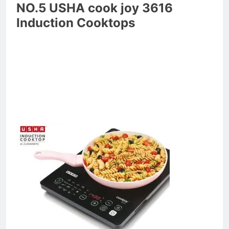
NO.5 USHA cook joy 3616
Induction Cooktops