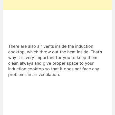
There are also air vents inside the induction
cooktop, which throw out the heat inside. That’s
why it is very important for you to keep them
clean always and give proper space to your
induction cooktop so that it does not face any
problems in air ventilation.