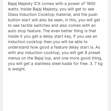
Bajaj Majesty ICX comes with a power of 1900
watts. Inside Bajaj Majesty, you will get to see
Glass Induction Cooktop material, and the push
button start will also be seen, in this, you will get
to see tactile switches and also comes with an
auto stop feature. The even better thing is that
inside it you get a delay start key, if you use an
induction cooktop then you will be able to
understand how good a feature delay start is. As
with any induction cooktop, you will get 8 preset
menus on the Bajaj top, and one more good thing,
you will get a stainless steel kadai for free. 3. 7 kg
is weight.