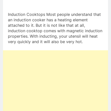
Induction Cooktops Most people understand that
an induction cooker has a heating element
attached to it. But it is not like that at all,
induction cooktop comes with magnetic induction
properties. With inducting, your utensil will heat
very quickly and it will also be very hot.