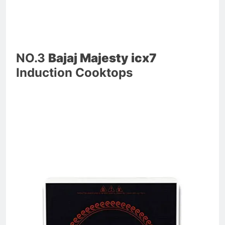
NO.3
Bajaj Majesty icx7
Induction Cooktops