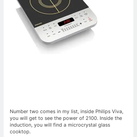
Number two comes in my list, inside Philips Viva,
you will get to see the power of 2100. Inside the
induction, you will find a microcrystal glass
cooktop.