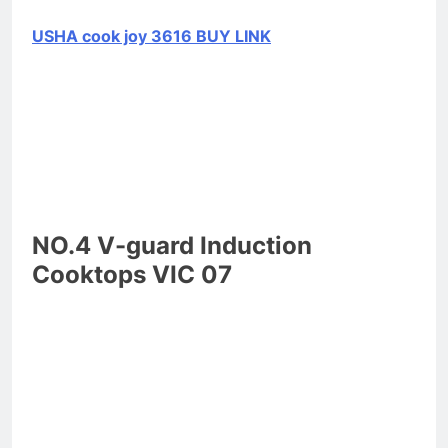
USHA cook joy 3616 BUY LINK
NO.4 V-guard Induction
Cooktops VIC 07