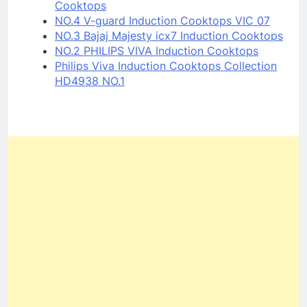
Cooktops
NO.4 V-guard Induction Cooktops VIC 07
NO.3 Bajaj Majesty icx7 Induction Cooktops
NO.2 PHILIPS VIVA Induction Cooktops
Philips Viva Induction Cooktops Collection
HD4938 NO.1