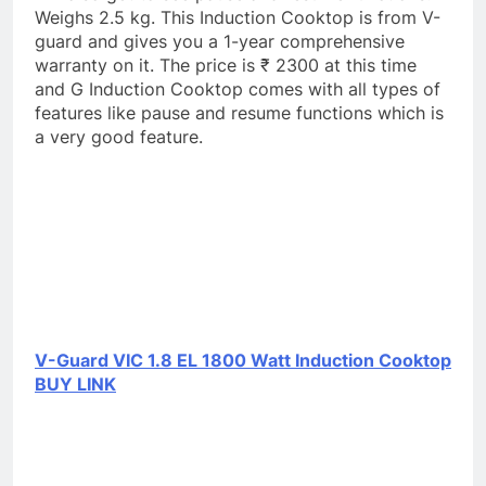
Weighs 2.5 kg. This Induction Cooktop is from V-
guard and gives you a 1-year comprehensive
warranty on it. The price is ₹ 2300 at this time
and G Induction Cooktop comes with all types of
features like pause and resume functions which is
a very good feature.
V-Guard VIC 1.8 EL 1800 Watt Induction Cooktop
BUY LINK