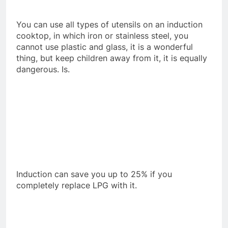
You can use all types of utensils on an induction
cooktop, in which iron or stainless steel, you
cannot use plastic and glass, it is a wonderful
thing, but keep children away from it, it is equally
dangerous. Is.
Induction can save you up to 25% if you
completely replace LPG with it.