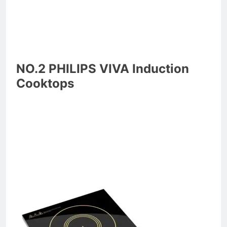
NO.2 PHILIPS VIVA Induction
Cooktops