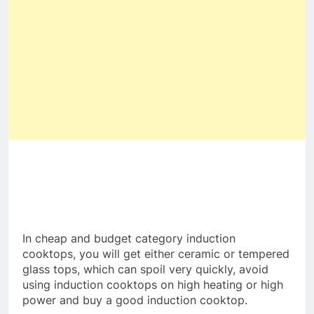
In cheap and budget category induction
cooktops, you will get either ceramic or tempered
glass tops, which can spoil very quickly, avoid
using induction cooktops on high heating or high
power and buy a good induction cooktop.