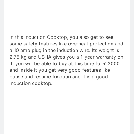
In this Induction Cooktop, you also get to see
some safety features like overheat protection and
a 10 amp plug in the induction wire. Its weight is
2.75 kg and USHA gives you a 1-year warranty on
it, you will be able to buy at this time for ₹ 2000
and inside it you get very good features like
pause and resume function and it is a good
induction cooktop.