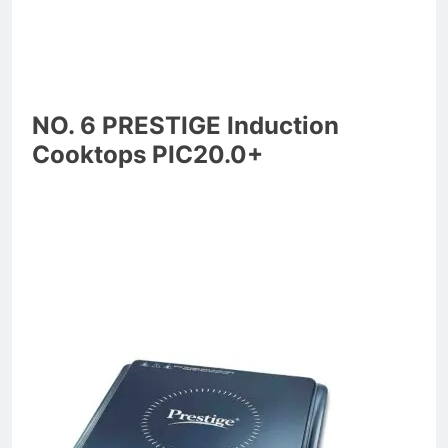
NO. 6 PRESTIGE Induction
Cooktops PIC20.0+