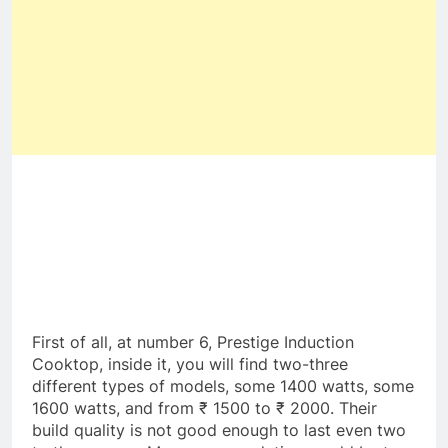
First of all, at number 6, Prestige Induction
Cooktop, inside it, you will find two-three
different types of models, some 1400 watts, some
1600 watts, and from ₹ 1500 to ₹ 2000. Their
build quality is not good enough to last even two