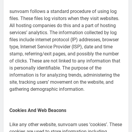
sunvoam follows a standard procedure of using log
files. These files log visitors when they visit websites.
All hosting companies do this and a part of hosting
services’ analytics. The information collected by log
files include internet protocol (IP) addresses, browser
type, Internet Service Provider (ISP), date and time
stamp, referring/exit pages, and possibly the number
of clicks. These are not linked to any information that
is personally identifiable. The purpose of the
information is for analyzing trends, administering the
site, tracking users’ movement on the website, and
gathering demographic information.
Cookies And Web Beacons
Like any other website, sunvoam uses ‘cookies’. These
cookies are used to store information including