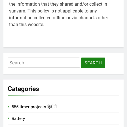
the information that they shared and/or collect in
sunvam. This policy is not applicable to any
information collected offline or via channels other
than this website.
Search
for:
Categories
555 timer projects हिंदी में
Battery