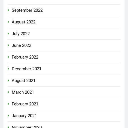
September 2022
August 2022
July 2022
June 2022
February 2022
December 2021
August 2021
March 2021
February 2021
January 2021
November 2020