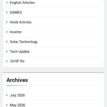
English Articles
GAMES
Hindi Articles
Inverter
Solar Technology
Tech Update
ਪੰਜਾਬੀ ਲੇਖ
Archives
July 2026
May 2026