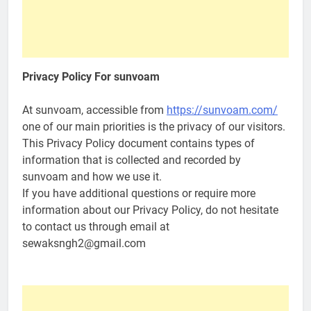
Privacy Policy For
sunvoam
At sunvoam, accessible from
https://sunvoam.com/
one of our main priorities is the privacy of our visitors.
This Privacy Policy document contains types of
information that is collected and recorded by
sunvoam and how we use it.
If you have additional questions or require more
information about our Privacy Policy, do not hesitate
to contact us through email at
sewaksngh2@gmail.com