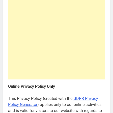
Online Privacy Policy Only
This Privacy Policy (created with the
GDPR Privacy
Policy Generator
) applies only to our online activities
and is valid for visitors to our website with regards to