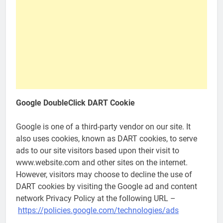
Google DoubleClick DART Cookie
Google is one of a third-party vendor on our site. It
also uses cookies, known as DART cookies, to serve
ads to our site visitors based upon their visit to
www.website.com and other sites on the internet.
However, visitors may choose to decline the use of
DART cookies by visiting the Google ad and content
network Privacy Policy at the following URL –
https://policies.google.com/technologies/ads