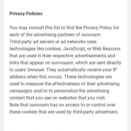
Privacy Policies
You may consult this list to find the Privacy Policy for
each of the advertising partners of sunvoam
Third-party ad servers or ad networks uses
technologies like cookies, JavaScript, or Web Beacons
that are used in their respective advertisements and
links that appear on sunvoaam, which are sent directly
to users’ browser. They automatically receive your IP
address when this occurs. These technologies are
used to measure the effectiveness of their advertising
campaigns and/or to personalize the advertising
content that you see on websites that you visit.
Note that sunvoam has no access to or control over
these cookies that are used by third-party advertisers.