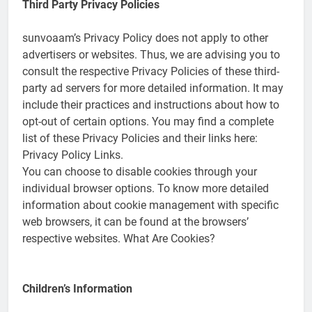
Third Party Privacy Policies
sunvoaam’s Privacy Policy does not apply to other
advertisers or websites. Thus, we are advising you to
consult the respective Privacy Policies of these third-
party ad servers for more detailed information. It may
include their practices and instructions about how to
opt-out of certain options. You may find a complete
list of these Privacy Policies and their links here:
Privacy Policy Links.
You can choose to disable cookies through your
individual browser options. To know more detailed
information about cookie management with specific
web browsers, it can be found at the browsers’
respective websites. What Are Cookies?
Children’s Information