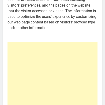
visitors’ preferences, and the pages on the website
that the visitor accessed or visited. The information is
used to optimize the users’ experience by customizing
our web page content based on visitors’ browser type
and/or other information.