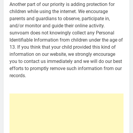
Another part of our priority is adding protection for
children while using the internet. We encourage
parents and guardians to observe, participate in,
and/or monitor and guide their online activity.
sunvoam does not knowingly collect any Personal
Identifiable Information from children under the age of
13. If you think that your child provided this kind of
information on our website, we strongly encourage
you to contact us immediately and we will do our best
efforts to promptly remove such information from our
records.