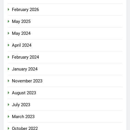
February 2026
May 2025
May 2024
April 2024
February 2024
January 2024
November 2023
August 2023
July 2023
March 2023
October 2022