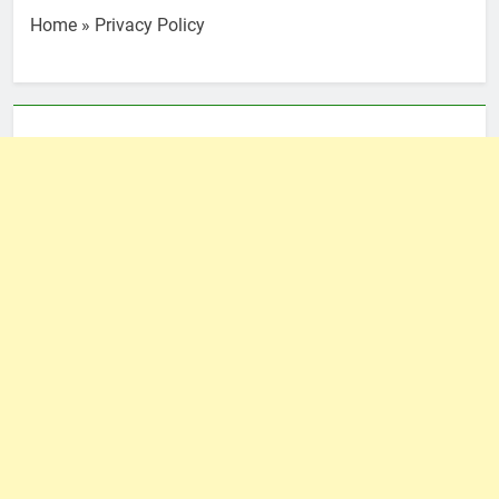
Home
»
Privacy Policy