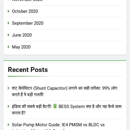
October 2020
September 2020
June 2020
May 2020
Recent Posts
शंट कैपेसिटर (Shunt Capacitor) लगाने का सही तरीका: 99% लोग
करते हैं ये बड़ी गलती!
इंडिया की सबसे बड़ी बैटरी!
BESS System क्या है और यह कैसे काम
करता है?
Solar Pump Motor Guide: IE4 PMSM vs BLDC vs