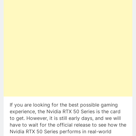
If you are looking for the best possible gaming
experience, the Nvidia RTX 50 Series is the card
to get. However, it is still early days, and we will
have to wait for the official release to see how the
Nvidia RTX 50 Series performs in real-world