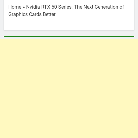
Home
»
Nvidia RTX 50 Series: The Next Generation of
Graphics Cards Better