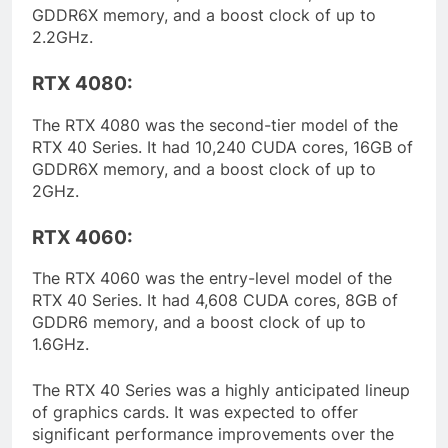
GDDR6X memory, and a boost clock of up to
2.2GHz.
RTX 4080:
The RTX 4080 was the second-tier model of the
RTX 40 Series. It had 10,240 CUDA cores, 16GB of
GDDR6X memory, and a boost clock of up to
2GHz.
RTX 4060:
The RTX 4060 was the entry-level model of the
RTX 40 Series. It had 4,608 CUDA cores, 8GB of
GDDR6 memory, and a boost clock of up to
1.6GHz.
The RTX 40 Series was a highly anticipated lineup
of graphics cards. It was expected to offer
significant performance improvements over the