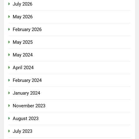
July 2026
May 2026
February 2026
May 2025
May 2024
April 2024
February 2024
January 2024
November 2023
August 2023
July 2023