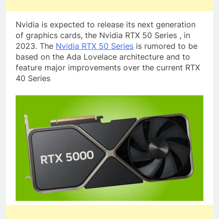
Nvidia is expected to release its next generation
of graphics cards, the Nvidia RTX 50 Series , in
2023. The
Nvidia RTX 50 Series
is rumored to be
based on the Ada Lovelace architecture and to
feature major improvements over the current RTX
40 Series