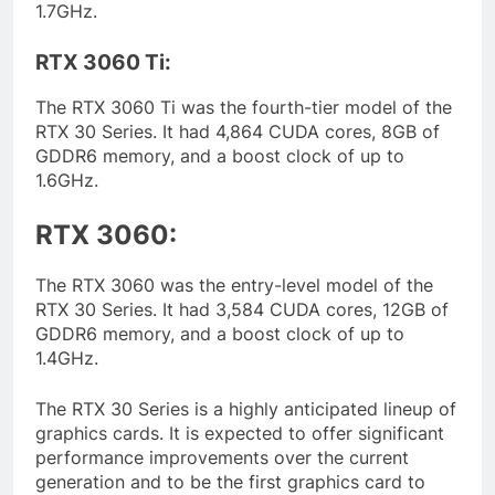
1.7GHz.
RTX 3060 Ti:
The RTX 3060 Ti was the fourth-tier model of the
RTX 30 Series. It had 4,864 CUDA cores, 8GB of
GDDR6 memory, and a boost clock of up to
1.6GHz.
RTX 3060:
The RTX 3060 was the entry-level model of the
RTX 30 Series. It had 3,584 CUDA cores, 12GB of
GDDR6 memory, and a boost clock of up to
1.4GHz.
The RTX 30 Series is a highly anticipated lineup of
graphics cards. It is expected to offer significant
performance improvements over the current
generation and to be the first graphics card to