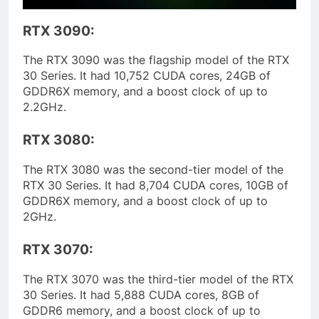
RTX 3090:
The RTX 3090 was the flagship model of the RTX
30 Series. It had 10,752 CUDA cores, 24GB of
GDDR6X memory, and a boost clock of up to
2.2GHz.
RTX 3080:
The RTX 3080 was the second-tier model of the
RTX 30 Series. It had 8,704 CUDA cores, 10GB of
GDDR6X memory, and a boost clock of up to
2GHz.
RTX 3070:
The RTX 3070 was the third-tier model of the RTX
30 Series. It had 5,888 CUDA cores, 8GB of
GDDR6 memory, and a boost clock of up to