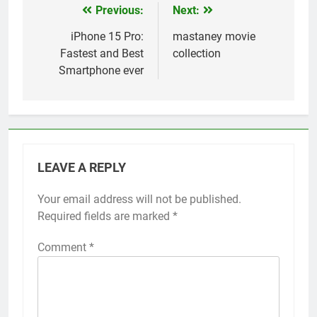
Previous:
Next:
Post
navigation
iPhone 15 Pro:
mastaney movie
Fastest and Best
collection
Smartphone ever
LEAVE A REPLY
Your email address will not be published.
Required fields are marked
*
Comment
*