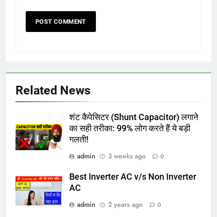
Related News
शंट कैपेसिटर (Shunt Capacitor) लगाने
का सही तरीका: 99% लोग करते हैं ये बड़ी
गलती!
admin
3 weeks ago
0
Best Inverter AC v/s Non Inverter
AC
admin
2 years ago
0