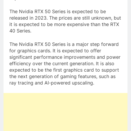
The Nvidia RTX 50 Series is expected to be
released in 2023. The prices are still unknown, but
it is expected to be more expensive than the RTX
40 Series.
The Nvidia RTX 50 Series is a major step forward
for graphics cards. It is expected to offer
significant performance improvements and power
efficiency over the current generation. It is also
expected to be the first graphics card to support
the next generation of gaming features, such as
ray tracing and AI-powered upscaling.