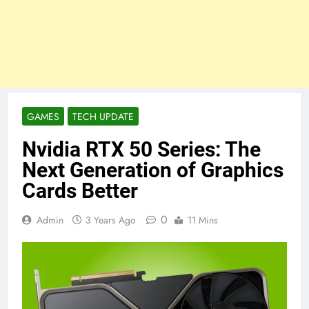
GAMES
TECH UPDATE
Nvidia RTX 50 Series: The
Next Generation of Graphics
Cards Better
0
Admin
3 Years Ago
11 Mins