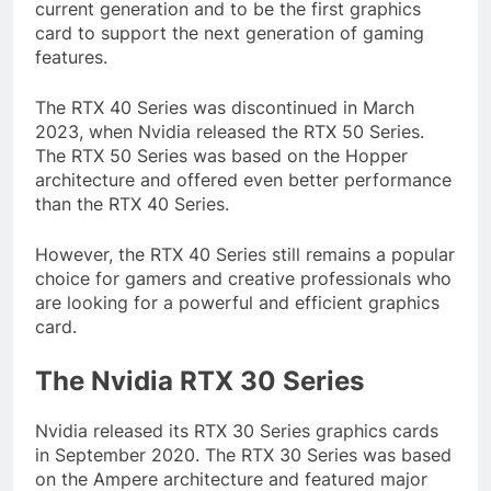
current generation and to be the first graphics
card to support the next generation of gaming
features.
The RTX 40 Series was discontinued in March
2023, when Nvidia released the RTX 50 Series.
The RTX 50 Series was based on the Hopper
architecture and offered even better performance
than the RTX 40 Series.
However, the RTX 40 Series still remains a popular
choice for gamers and creative professionals who
are looking for a powerful and efficient graphics
card.
The Nvidia RTX 30 Series
Nvidia released its RTX 30 Series graphics cards
in September 2020. The RTX 30 Series was based
on the Ampere architecture and featured major