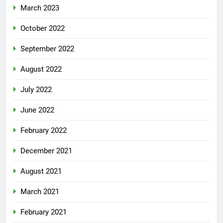
March 2023
October 2022
September 2022
August 2022
July 2022
June 2022
February 2022
December 2021
August 2021
March 2021
February 2021