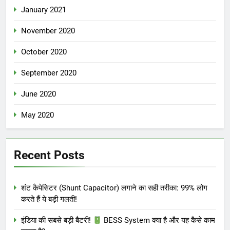
January 2021
November 2020
October 2020
September 2020
June 2020
May 2020
Recent Posts
शंट कैपेसिटर (Shunt Capacitor) लगाने का सही तरीका: 99% लोग
करते हैं ये बड़ी गलती!
इंडिया की सबसे बड़ी बैटरी!
BESS System क्या है और यह कैसे काम