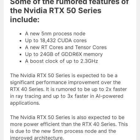
Some of the rumored features of
the Nvidia RTX 50 Series
include:
A new 5nm process node
Up to 18,432 CUDA cores
A new RT Cores and Tensor Cores
Up to 24GB of GDDR6X memory
A boost clock of up to 2.3GHz
The Nvidia RTX 50 Series is expected to be a
significant performance improvement over the
RTX 40 Series. It is rumored to be up to 2x faster
in ray tracing and up to 3x faster in AI-powered
applications.
The Nvidia RTX 50 Series is also expected to be
more power efficient than the RTX 40 Series. This
is due to the new 5nm process node and the
improved architecture.