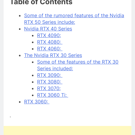
Table of Contents
Some of the rumored features of the Nvidia
RTX 50 Series include:
Nvidia RTX 40 Series
RTX 4090:
RTX 4080:
RTX 4060:
The Nvidia RTX 30 Series
Some of the features of the RTX 30
Series included:
RTX 3090:
RTX 3080:
RTX 3070:
RTX 3060 Ti:
RTX 3060:
.