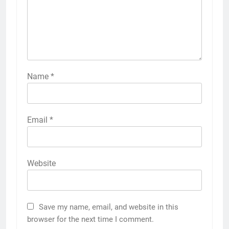
Name
*
Email
*
Website
Save my name, email, and website in this
browser for the next time I comment.