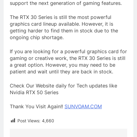
support the next generation of gaming features.
The RTX 30 Series is still the most powerful
graphics card lineup available. However, it is
getting harder to find them in stock due to the
ongoing chip shortage.
If you are looking for a powerful graphics card for
gaming or creative work, the RTX 30 Series is still
a great option. However, you may need to be
patient and wait until they are back in stock.
Check Our Website daily for Tech updates like
Nvidia RTX 50 Series
Thank You Visit Again!!
SUNVOAM.COM
Post Views:
4,660