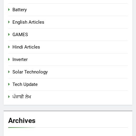
Battery
English Articles
GAMES
Hindi Articles
Inverter
Solar Technology
Tech Update
ਪੰਜਾਬੀ ਲੇਖ
Archives