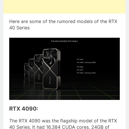
Here are some of the rumored models of the RTX
40 Series
RTX 4090:
The RTX 4090 was the flagship model of the RTX
40 Series. It had 16,384 CUDA cores, 24GB of