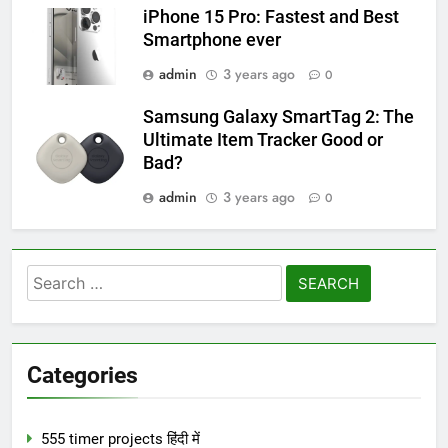
iPhone 15 Pro: Fastest and Best
Smartphone ever
admin
3 years ago
0
Samsung Galaxy SmartTag 2: The
Ultimate Item Tracker Good or
Bad?
admin
3 years ago
0
Search
for:
Categories
555 timer projects हिंदी में