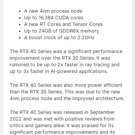
A new 4nm process node
Up to 16,384 CUDA cores
A new RT Cores and Tensor Cores
Up to 24GB of GDDR6X memory
A boost clock of up to 2.2GHz
The RTX 40 Series was a significant performance
improvement over the RTX 30 Series. It was
rumored to be up to 2x faster in ray tracing and
up to 3x faster in AI-powered applications.
The RTX 40 Series was also more power efficient
than the RTX 30 Series. This was due to the new
4nm process node and the improved architecture.
The RTX 40 Series was released in September
2022 and was met with positive reviews from
critics and gamers alike. It was praised for its
significant performance improvements and its