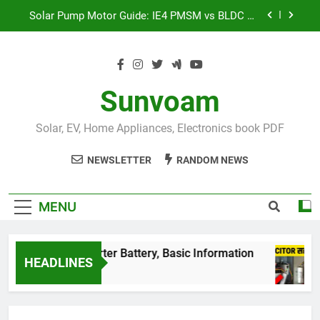
Skip
Solar Pump Motor Guide: IE4 PMSM vs BLDC vs
to
Induction Motor | Mr Sewak
content
भारत की Top 50 सोलर पैनल कंपनियां 2026: पूरी लिस्ट और
नए सरकारी नियम: life-changing
शंट कैपेसिटर (Shunt Capacitor) लगाने का सही तरीका:
99% लोग करते हैं ये बड़ी गलती!
Sunvoam
इंडिया की सबसे बड़ी बैटरी!
BESS System क्या है और यह
कैसे काम करता है?
Solar, EV, Home Appliances, Electronics book PDF
Solar Pump Motor Guide: IE4 PMSM vs BLDC vs
Induction Motor | Mr Sewak
NEWSLETTER
RANDOM NEWS
भारत की Top 50 सोलर पैनल कंपनियां 2026: पूरी लिस्ट और
नए सरकारी नियम: life-changing
MENU
घर के best Inverter Battery, Basic Information
HEADLINES
3 Years Ago