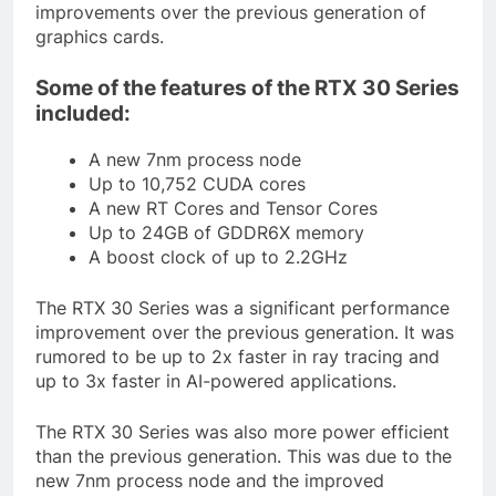
improvements over the previous generation of
graphics cards.
Some of the features of the RTX 30 Series
included:
A new 7nm process node
Up to 10,752 CUDA cores
A new RT Cores and Tensor Cores
Up to 24GB of GDDR6X memory
A boost clock of up to 2.2GHz
The RTX 30 Series was a significant performance
improvement over the previous generation. It was
rumored to be up to 2x faster in ray tracing and
up to 3x faster in AI-powered applications.
The RTX 30 Series was also more power efficient
than the previous generation. This was due to the
new 7nm process node and the improved