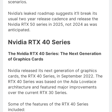
scenarios.
Nvidia’s leaked roadmap suggests it’ll break its
usual two year release cadence and release the
Nvidia RTX 50 series in 2025, not 2024 as was
anticipated.
Nvidia RTX 40 Series
The Nvidia RTX 40 Series: The Next Generation
of Graphics Cards
Nvidia released its next generation of graphics
cards, the RTX 40 Series, in September 2022. The
RTX 40 Series was based on the Ada Lovelace
architecture and featured major improvements
over the current RTX 30 Series.
Some of the features of the RTX 40 Series
included: