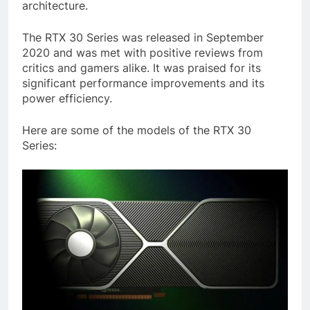
architecture.
The RTX 30 Series was released in September
2020 and was met with positive reviews from
critics and gamers alike. It was praised for its
significant performance improvements and its
power efficiency.
Here are some of the models of the RTX 30
Series: